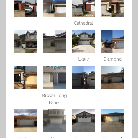
Cathedral
L-197
Diamond
Brown Long
Panel