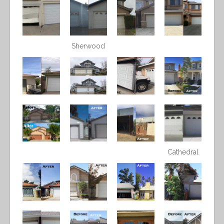
Sherwood
Cathedral