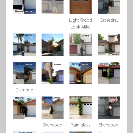
Light Wood
Cathedral
Look Alike
Diamond
Sherwood
Plain glass
Sherwood