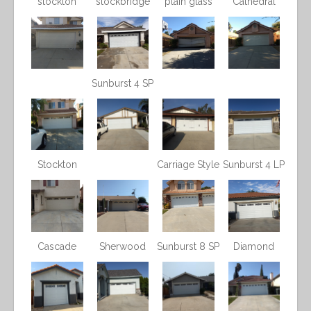
stockton
stockbridge
plain glass
Cathedral
Sunburst 4 SP
Stockton
Carriage Style
Sunburst 4 LP
Cascade
Sherwood
Sunburst 8 SP
Diamond