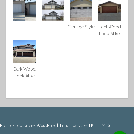
Carriage Style
Light Wood
Look-Alike
Dark Wood
Look Alike
Proudly powered by WordPress
|
Theme: wabc by
TKTHEMES
.