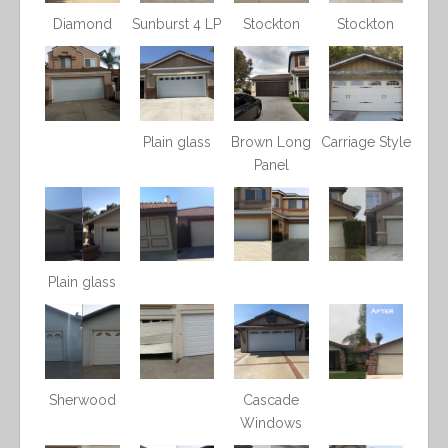
Diamond
Sunburst 4 LP
Stockton
Stockton
Plain glass
Brown Long
Carriage Style
Panel
Plain glass
Sherwood
Cascade
Windows