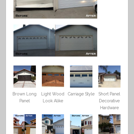
Brown Long
Light Wood
Carriage Style
Short Panel
Panel
Look Alike
Decorative
Hardware