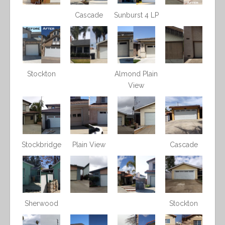
Cascade
Sunburst 4 LP
Stockton
Almond Plain
View
Stockbridge
Plain View
Cascade
Sherwood
Stockton