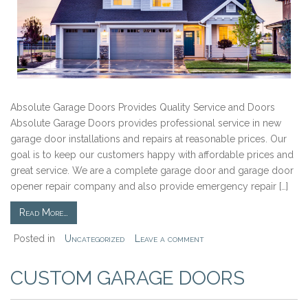
Absolute Garage Doors Provides Quality Service and Doors
Absolute Garage Doors provides professional service in new
garage door installations and repairs at reasonable prices. Our
goal is to keep our customers happy with affordable prices and
great service. We are a complete garage door and garage door
opener repair company and also provide emergency repair […]
Read More…
Posted in
Uncategorized
Leave a comment
CUSTOM GARAGE DOORS