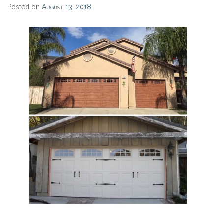
Posted on
August 13, 2018